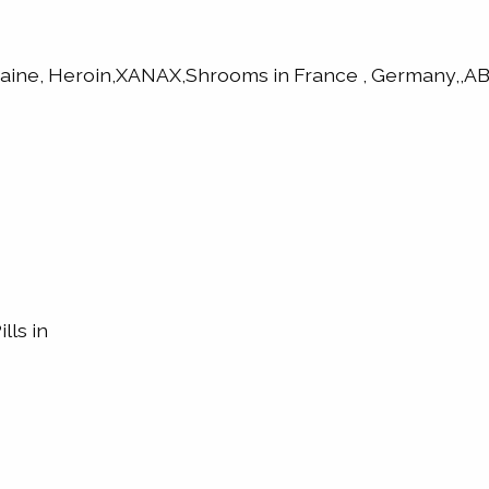
caine, Heroin,XANAX,Shrooms in France , Germany,
lls in