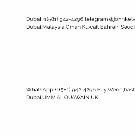
Dubai +1(581) 942-4296 telegram @johnk
Dubai,Malaysia Oman Kuwait Bahrain Saud
WhatsApp +1(581) 942-4296 Buy Weed,has
Dubai,UMM AL QUAWAIN,UK