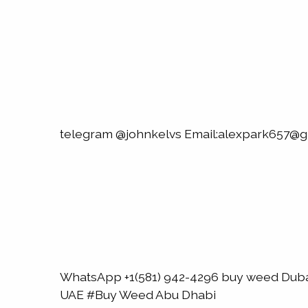
telegram @johnkelvs Email:alexpark657@g
WhatsApp +1(581) 942-4296 buy weed Du
UAE #Buy Weed Abu Dhabi