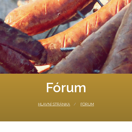
Fórum
HLAVNÍ STRÁNKA
FÓRUM