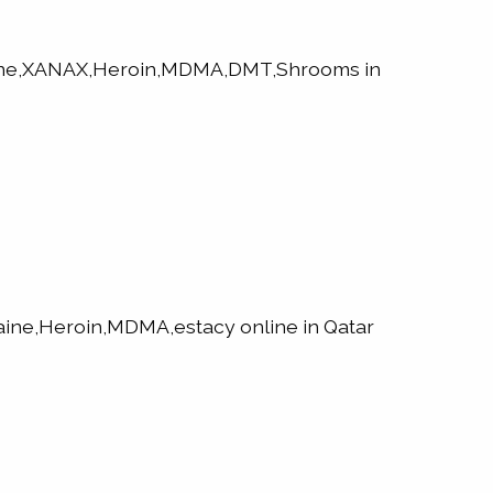
aine,XANAX,Heroin,MDMA,DMT,Shrooms in
ne,Heroin,MDMA,estacy online in Qatar