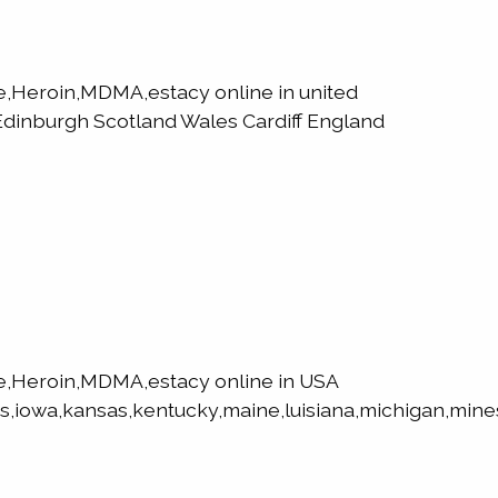
Heroin,MDMA,estacy online in united
dinburgh Scotland Wales Cardiff England
,Heroin,MDMA,estacy online in USA
s,iowa,kansas,kentucky,maine,luisiana,michigan,mines