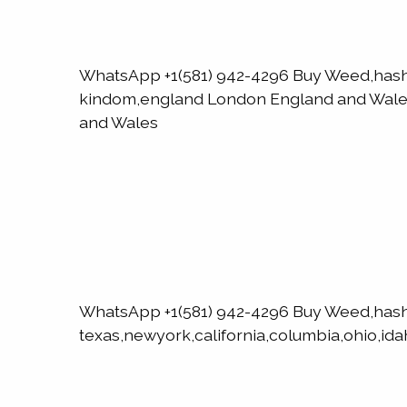
WhatsApp +1(581) 942-4296 Buy Weed,has
kindom,england London England and WalesN
and Wales
WhatsApp +1(581) 942-4296 Buy Weed,has
texas,newyork,california,columbia,ohio,ida