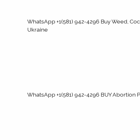
WhatsApp +1(581) 942-4296 Buy Weed, Co
Ukraine
WhatsApp +1(581) 942-4296 BUY Abortion Pi