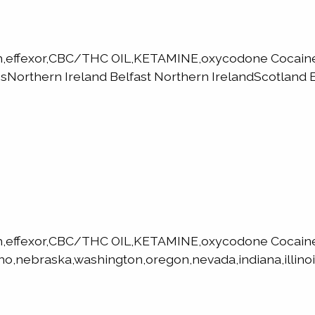
h,effexor,CBC/THC OIL,KETAMINE,oxycodone Cocaine,
orthern Ireland Belfast Northern IrelandScotland E
h,effexor,CBC/THC OIL,KETAMINE,oxycodone Cocaine
ho,nebraska,washington,oregon,nevada,indiana,illinoi