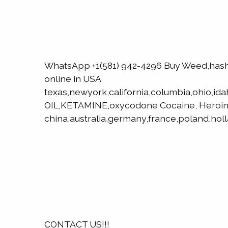
WhatsApp +1(581) 942-4296 Buy Weed,has
online in USA
texas,newyork,california,columbia,ohio,id
OIL,KETAMINE,oxycodone Cocaine, Heroin
china,australia,germany,france,poland,hol
CONTACT US!!!