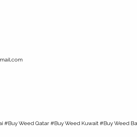
mail.com
bai #Buy Weed Qatar #Buy Weed Kuwait #Buy Weed 