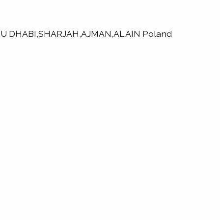
,ABU DHABI,SHARJAH,AJMAN,AL AIN Poland