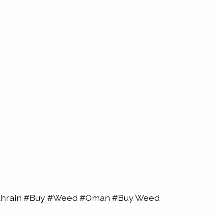
Bahrain #Buy #Weed #Oman #Buy Weed