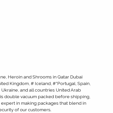
e, Heroin and Shrooms in Qatar Dubai
ted Kingdom, # Iceland, #*Portugal, Spain,
Ukraine, and all countries United Arab
ne is double vacuum packed before shipping,
is expert in making packages that blend in
ecurity of our customers.