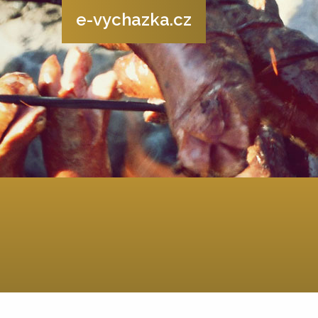
e-vychazka.cz