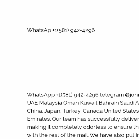
WhatsAp +1(581) 942-4296
WhatsApp +1(581) 942-4296 telegram @joh
UAE Malaysia Oman Kuwait Bahrain Saudi Ara
China, Japan, Turkey, Canada United States
Emirates. Our team has successfully delive
making it completely odorless to ensure that
with the rest of the mail. We have also put