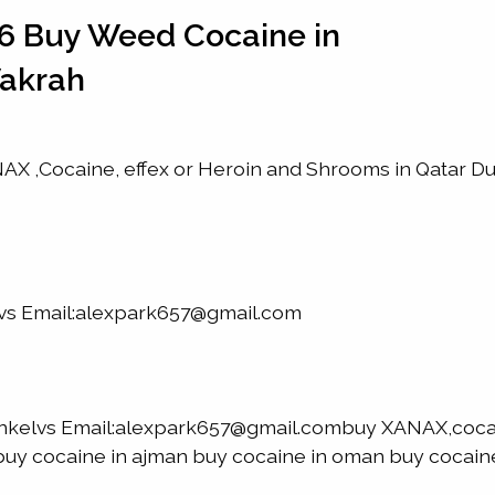
6 Buy Weed Cocaine in
Wakrah
X ,Cocaine, effex or Heroin and Shrooms in Qatar D
lvs Email:alexpark657@gmail.com
nkelvs Email:alexpark657@gmail.combuy XANAX,coca
h buy cocaine in ajman buy cocaine in oman buy cocaine