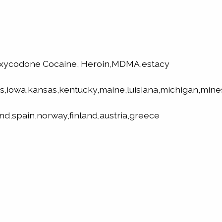
oxycodone Cocaine, Heroin,MDMA,estacy
is,iowa,kansas,kentucky,maine,luisiana,michigan,mine
nd,spain,norway,finland,austria,greece