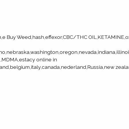
h,e Buy Weed,hash,effexor,CBC/THC OIL,KETAMINE,
aho,nebraska,washington,oregon,nevada,indiana,illino
,MDMA,estacy online in
land,belgium,italy,canada,nederland,Russia,new zeala