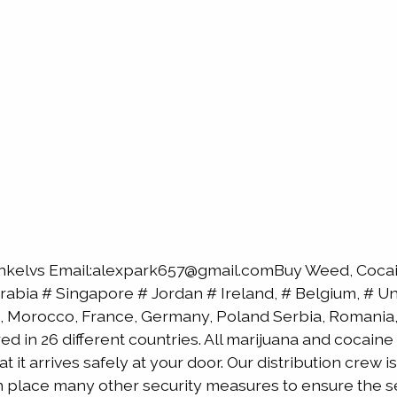
nkelvs Email:alexpark657@gmail.comBuy Weed, Cocain
bia # Singapore # Jordan # Ireland, # Belgium, # Uni
, Morocco, France, Germany, Poland Serbia, Romania, 
red in 26 different countries. All marijuana and cocai
 it arrives safely at your door. Our distribution crew 
 in place many other security measures to ensure the s