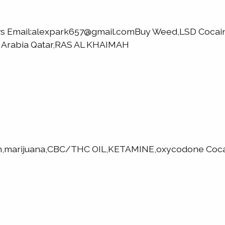
elvs Email:alexpark657@gmail.comBuy Weed,LSD Coc
i Arabia Qatar,RAS AL KHAIMAH
h,marijuana,CBC/THC OIL,KETAMINE,oxycodone Cocai