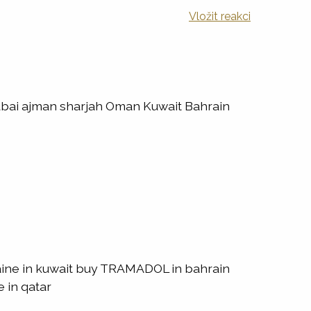
Vložit reakci
ubai ajman sharjah Oman Kuwait Bahrain
ine in kuwait buy TRAMADOL in bahrain
 in qatar