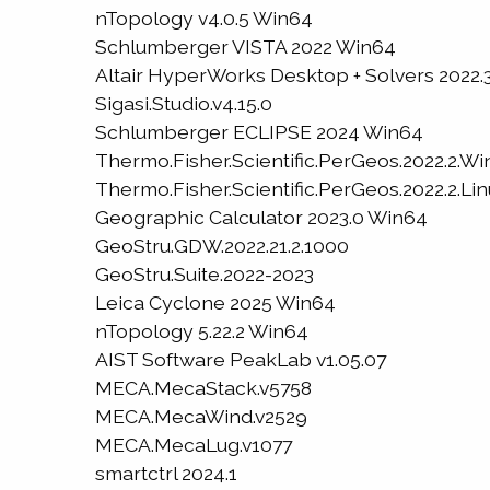
nTopology v4.0.5 Win64
Schlumberger VISTA 2022 Win64
Altair HyperWorks Desktop + Solvers 2022.
Sigasi.Studio.v4.15.0
Schlumberger ECLIPSE 2024 Win64
Thermo.Fisher.Scientific.PerGeos.2022.2.W
Thermo.Fisher.Scientific.PerGeos.2022.2.Li
Geographic Calculator 2023.0 Win64
GeoStru.GDW.2022.21.2.1000
GeoStru.Suite.2022-2023
Leica Cyclone 2025 Win64
nTopology 5.22.2 Win64
AIST Software PeakLab v1.05.07
MECA.MecaStack.v5758
MECA.MecaWind.v2529
MECA.MecaLug.v1077
smartctrl 2024.1