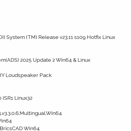
) System (TM) Release v23.11 s109 Hotfix Linux
m(ADS) 2025 Update 2 Win64 & Linux
DIY Loudspeaker Pack
 ISR1 Linux32
.v3.3.0.6.Multingual.Win64
Win64
D BricsCAD Win64