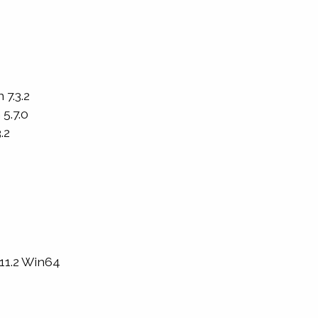
 7.3.2
5.7.0
.2
 11.2 Win64