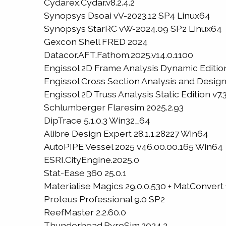
Cydarex.Cydar.v8.2.4.2
Synopsys Dsoai vV-2023.12 SP4 Linux64
Synopsys StarRC vW-2024.09 SP2 Linux64
Gexcon Shell FRED 2024
Datacor.AFT.Fathom.2025.v14.0.1100
Engissol 2D Frame Analysis Dynamic Edition
Engissol Cross Section Analysis and Design 
Engissol 2D Truss Analysis Static Edition v7.3
Schlumberger Flaresim 2025.2.93
DipTrace 5.1.0.3 Win32_64
Alibre Design Expert 28.1.1.28227 Win64
AutoPIPE Vessel 2025 v46.00.00.165 Win64
ESRI.CityEngine.2025.0
Stat-Ease 360 25.0.1
Materialise Magics 29.0.0.530 + MatConvert
Proteus Professional 9.0 SP2
ReefMaster 2.2.60.0
Thunderhead.PyroSim.2024.2