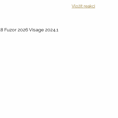
Vložit reakci
8 Fuzor 2026 Visage 2024.1