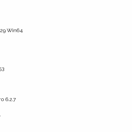
1229 Win64
53
o 6.2.7
4