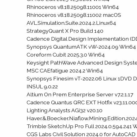
Rhinoceros v8.18.25098.11001 Win64
Rhinoceros v8.18.25098.11002 macOS
AVL.Simulation.Suite.2024.2.Linux64
StrategyQuant X Pro Build 140
Cadence Digital Design Implementation (DDI
Synopsys QuantumATK vW-2024.09 Win64
Coreform Cubit 2025.3.0 Win64
Keysight PathWave Advanced Design Syste
MSC CAEfatigue 2024.2 Win64
Synopsys Finesim vT-2022.06 Linux 1DVD 
INSUL 9.0.22
Altium On Prem Enterprise Server v7.2.1.17
Cadence Quantus QRC EXT Hotfix v23.11.000
Lighting Analysts AGi32 v20.10
Haver.&.Boecker.Niaflow.Mining.Edition.2024
Trimble SketchUp Pro Full 2024.0.594.241 
CGS Labs Civil Solution 2024.0 for AutoCA