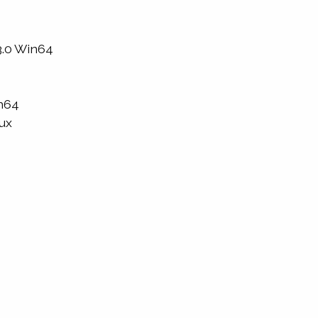
3.0 Win64
in64
nux