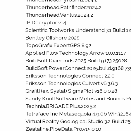
Thunderhead.Pathfinder.2024.2
Thunderhead.Ventus.2024.2
IP Decryptor v14
Scientific Toolworks Understand 7.1 Build 
Bentley Offshore 2025
TopoGrafix ExpertGPS 8.92
Applied Flow Technology Arrow 10.0.1117
BuildSoft Diamonds 2025 Build 9173.25028
BuildSoft.PowerConnect.2025.build.9168.73
Eriksson Technologies Connect 2.2.0
Eriksson Technologies Culvert v6.3.6.3
Grafiti (ex. Systat) SigmaPlot v16.0.0.28
Sandy Knoll Software Metes and Bounds Pr
Technia.BRIGADE.Plus.2025.2
Tetraface Inc Metasequoia 4.9.0b Win32_6
Virtual Reality Geological Studio 3.2 Build 25
Zeataline.PipeData.Pro.v15.0.10