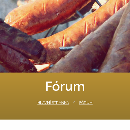
Fórum
HLAVNÍ STRÁNKA
FÓRUM