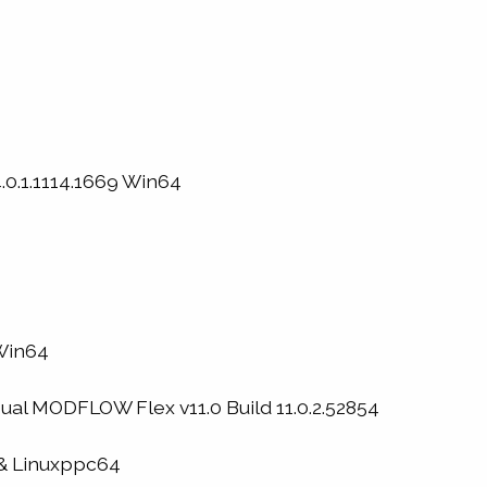
0.1.1114.1669 Win64
 Win64
al MODFLOW Flex v11.0 Build 11.0.2.52854
& Linuxppc64