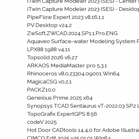
iTwin Capture Modeler 2023 (SES) - Center 
iTwin Capture Modeler 2023 (SES) - Desktop
PipeFlow Expert 2023 v8.16.1.1
PV Desktop v24.2
ZwSoft.ZWCAD.2024.SP1.1.Pro.ENG
Aquaveo Surface-water Modeling System P
LPX88 1988 v4.11
Topsolid 2026 v6.27
ARKAOS MediaMaster pro 5.3.1
Rhinoceros v8.0.23304.09001 Win64
MagicaCSG v0.2.1
PACKZ10.0
Geneious Prime 2025 x64
Synopsys TCAD Sentaurus vT-2022.03 SP2 
TopoGrafix ExpertGPS 8.56
codeV 2025
Hot Door CADtools 14.4.0 for Adobe Illustrat
CIMCO Edit 2025 v25.01.01 Win64