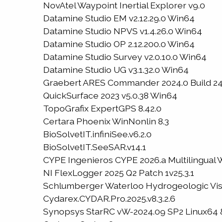
NovAtel Waypoint Inertial Explorer v9.0
Datamine Studio EM v2.12.29.0 Win64
Datamine Studio NPVS v1.4.26.0 Win64
Datamine Studio OP 2.12.200.0 Win64
Datamine Studio Survey v2.0.10.0 Win64
Datamine Studio UG v3.1.32.0 Win64
Graebert ARES Commander 2024.0 Build 24.
QuickSurface 2023 v5.0.38 Win64
TopoGrafix ExpertGPS 8.42.0
Certara Phoenix WinNonlin 8.3
BioSolvetIT.infiniSee.v6.2.0
BioSolvetIT.SeeSAR.v14.1
CYPE Ingenieros CYPE 2026.a Multilingual
NI FlexLogger 2025 Q2 Patch 1v25.3.1
Schlumberger Waterloo Hydrogeologic Visu
Cydarex.CYDAR.Pro.2025.v8.3.2.6
Synopsys StarRC vW-2024.09 SP2 Linux64 