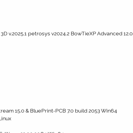
3D v.2025.1 petrosys v2024.2 BowTieXP Advanced 12.0.
m 15.0 & BluePrint-PCB 7.0 build 2053 Win64
Linux