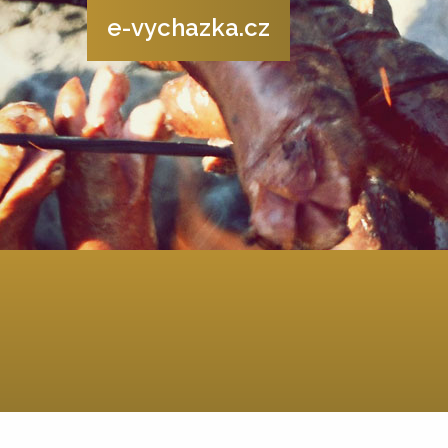
e-vychazka.cz