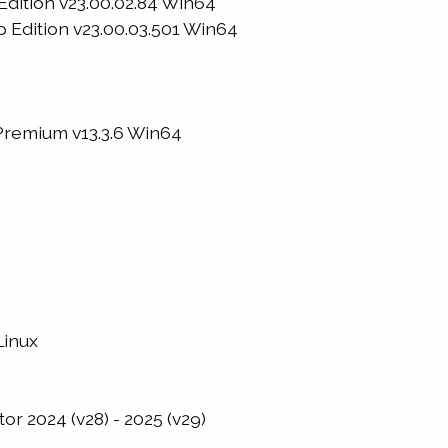
Edition v23.00.02.84 Win64
 Edition v23.00.03.501 Win64
remium v13.3.6 Win64
Linux
or 2024 (v28) - 2025 (v29)