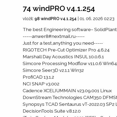
74 windPRO v4.1.254
vložil:
98 windPRO v4.1.254
|
01. 06. 2026 02:23
The best Engineering software~ SolidPlant 
-----anwer8#nextmail.ru-----
Just for a test,anything you need-----
RIGOTECH Pre-Cut Optimizer Pro 4.6.24
Marshall Day Acoustics INSUL 10.0.6.1
Simcore Processing Modflow v11.0.6 Win64
Simcore Seer3D v2.1.1 Win32
ProfiCAD 13.1.2
NCI SNAP v3.002
Cadence XCELIUMMAIN v23.09.001 Linux
DownStream Technologies CAM350 DFMStrea
Synopsys TCAD Sentaurus vT-2022.03 SP2 
DecisionTools Suite v.8.12.0