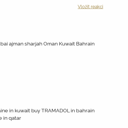
Vložit reakci
ubai ajman sharjah Oman Kuwait Bahrain
ine in kuwait buy TRAMADOL in bahrain
 in qatar