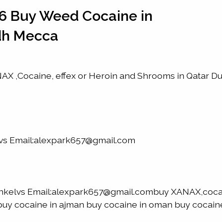
6 Buy Weed Cocaine in
dh Mecca
X ,Cocaine, effex or Heroin and Shrooms in Qatar D
lvs Email:alexpark657@gmail.com
nkelvs Email:alexpark657@gmail.combuy XANAX,coca
h buy cocaine in ajman buy cocaine in oman buy cocaine