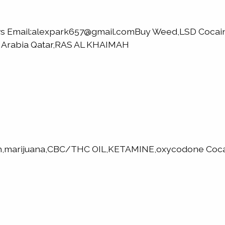
elvs Email:alexpark657@gmail.comBuy Weed,LSD Coc
i Arabia Qatar,RAS AL KHAIMAH
h,marijuana,CBC/THC OIL,KETAMINE,oxycodone Cocai