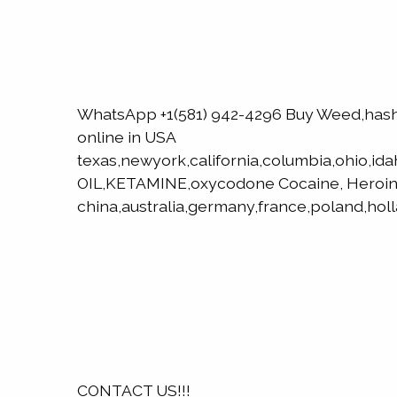
WhatsApp +1(581) 942-4296 Buy Weed,has
online in USA
texas,newyork,california,columbia,ohio,id
OIL,KETAMINE,oxycodone Cocaine, Heroin
china,australia,germany,france,poland,hol
CONTACT US!!!