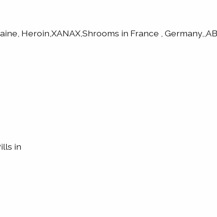
caine, Heroin,XANAX,Shrooms in France , Germany,
lls in