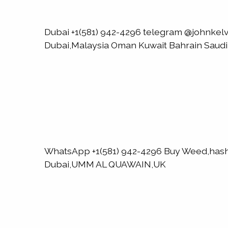
Dubai +1(581) 942-4296 telegram @johnk
Dubai,Malaysia Oman Kuwait Bahrain Saud
WhatsApp +1(581) 942-4296 Buy Weed,has
Dubai,UMM AL QUAWAIN,UK