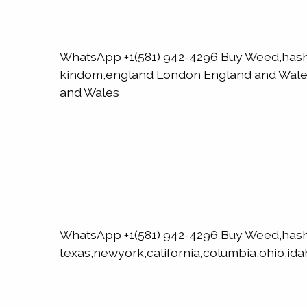
WhatsApp +1(581) 942-4296 Buy Weed,has
kindom,england London England and WalesN
and Wales
WhatsApp +1(581) 942-4296 Buy Weed,has
texas,newyork,california,columbia,ohio,ida