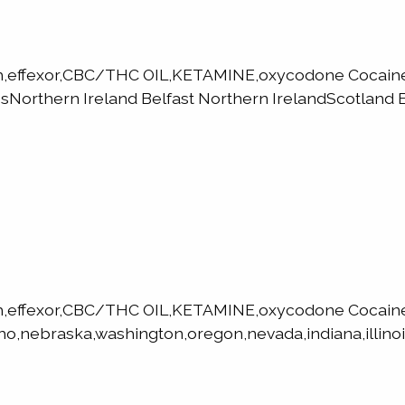
h,effexor,CBC/THC OIL,KETAMINE,oxycodone Cocaine,
orthern Ireland Belfast Northern IrelandScotland E
h,effexor,CBC/THC OIL,KETAMINE,oxycodone Cocaine
ho,nebraska,washington,oregon,nevada,indiana,illinoi