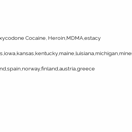
oxycodone Cocaine, Heroin,MDMA,estacy
is,iowa,kansas,kentucky,maine,luisiana,michigan,mine
nd,spain,norway,finland,austria,greece