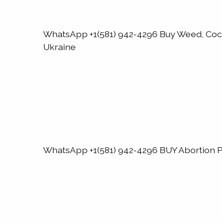
WhatsApp +1(581) 942-4296 Buy Weed, Co
Ukraine
WhatsApp +1(581) 942-4296 BUY Abortion Pi