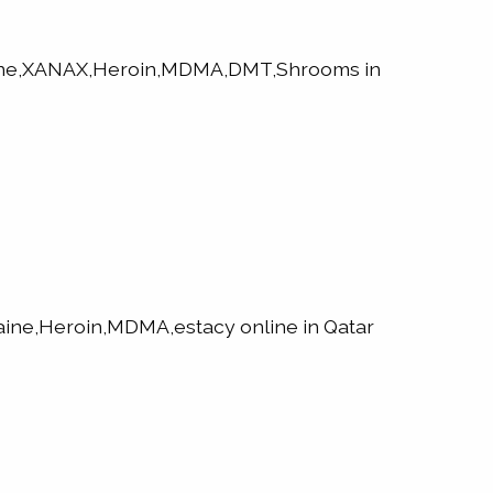
aine,XANAX,Heroin,MDMA,DMT,Shrooms in
ne,Heroin,MDMA,estacy online in Qatar