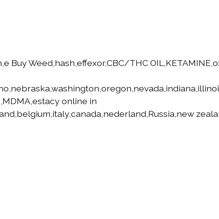
h,e Buy Weed,hash,effexor,CBC/THC OIL,KETAMINE,
aho,nebraska,washington,oregon,nevada,indiana,illino
,MDMA,estacy online in
land,belgium,italy,canada,nederland,Russia,new zeala