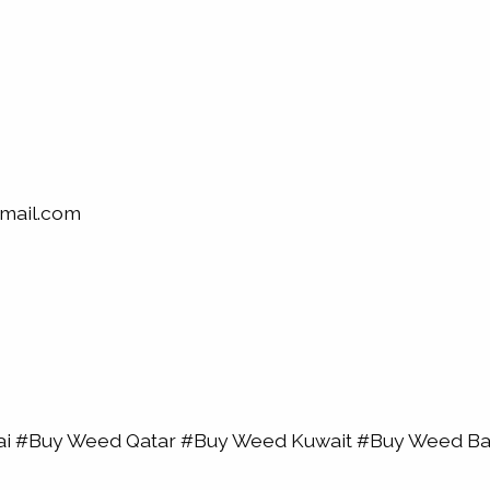
mail.com
bai #Buy Weed Qatar #Buy Weed Kuwait #Buy Weed 