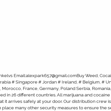
nkelvs Email:alexpark657@gmail.comBuy Weed, Cocain
bia # Singapore # Jordan # Ireland, # Belgium, # Uni
, Morocco, France, Germany, Poland Serbia, Romania, 
red in 26 different countries. All marijuana and cocai
 it arrives safely at your door. Our distribution crew 
 in place many other security measures to ensure the s