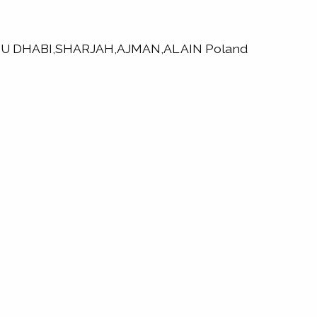
,ABU DHABI,SHARJAH,AJMAN,AL AIN Poland