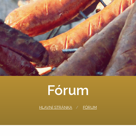
Fórum
HLAVNÍ STRÁNKA
FÓRUM