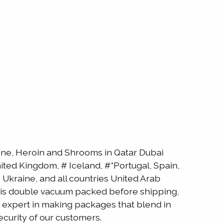
e, Heroin and Shrooms in Qatar Dubai
ted Kingdom, # Iceland, #*Portugal, Spain,
Ukraine, and all countries United Arab
ne is double vacuum packed before shipping,
is expert in making packages that blend in
ecurity of our customers.