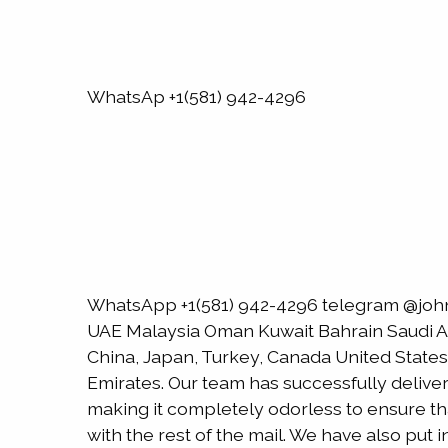
WhatsAp +1(581) 942-4296
WhatsApp +1(581) 942-4296 telegram @joh
UAE Malaysia Oman Kuwait Bahrain Saudi Ara
China, Japan, Turkey, Canada United States
Emirates. Our team has successfully delive
making it completely odorless to ensure that
with the rest of the mail. We have also put