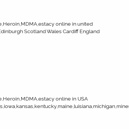
Heroin,MDMA,estacy online in united
dinburgh Scotland Wales Cardiff England
,Heroin,MDMA,estacy online in USA
s,iowa,kansas,kentucky,maine,luisiana,michigan,mines