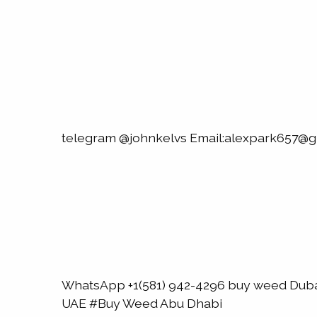
telegram @johnkelvs Email:alexpark657@g
WhatsApp +1(581) 942-4296 buy weed Du
UAE #Buy Weed Abu Dhabi