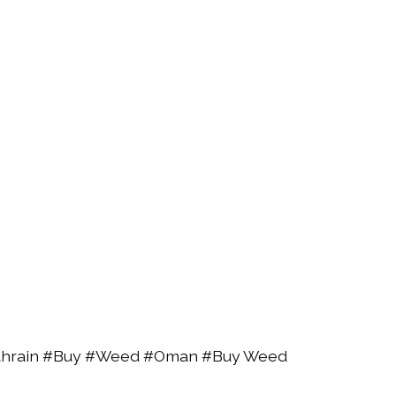
Bahrain #Buy #Weed #Oman #Buy Weed