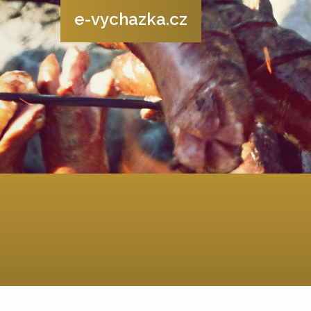
e-vychazka.cz